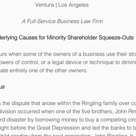
Ventura | Los Angeles
A Full-Service Business Law Firm
erlying Causes for Minority Shareholder Squeeze-Outs
rs when some of the owners of a business use their stra
owers of control, or a legal device or technique to dimin
ate entirely one of the other owners. 
us 
the dispute that arose within the Ringling family over con
ivision occurred when one of the five brothers, John Ring
ard disaster by borrowing money to buy a competing cir
ght before the Great Depression and led the banks to ta
 child prodigy from the next generation, John Ringling Jr.,