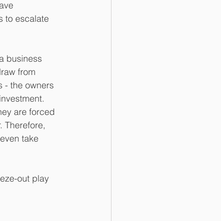
have 
 to escalate 
 a business 
draw from 
s - the owners 
 investment. 
hey are forced 
. Therefore, 
 even take 
eze-out play 