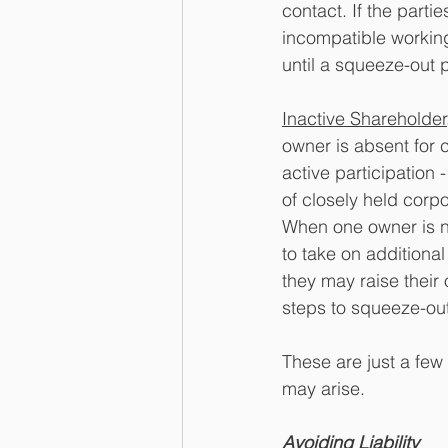
contact. If the parti
incompatible working
until a squeeze-out 
Inactive Shareholder
owner is absent for 
active participation 
of closely held corpo
When one owner is no
to take on additional
they may raise their
steps to squeeze-out
These are just a few
may arise. 
Avoiding Liability 