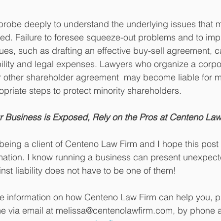
probe deeply to understand the underlying issues that 
med. Failure to foresee squeeze-out problems and to im
ues, such as drafting an effective buy-sell agreement, 
ility and legal expenses. Lawyers who organize a corpor
r other shareholder agreement  may become liable for ma
ropriate steps to protect minority shareholders. 
 Business is Exposed, Rely on the Pros at Centeno Law
being a client of Centeno Law Firm and I hope this post
ation. I know running a business can present unexpecte
nst liability does not have to be one of them!
re information on how Centeno Law Firm can help you, p
me via email at melissa@centenolawfirm.com, by phone a