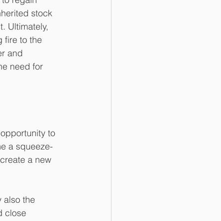
herited stock 
 Ultimately, 
fire to the 
er and 
he need for 
opportunity to 
me a squeeze-
 create a new 
 also the 
d close 