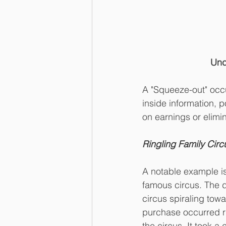
Und
A "Squeeze-out" occu
inside information, p
on earnings or elimin
Ringling Family Circ
A notable example is 
famous circus. The d
circus spiraling tow
purchase occurred ri
the circus. It took a