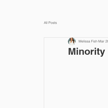
HOME
TEMPLA
All Posts
Melissa Fish
Mar 2
Minority