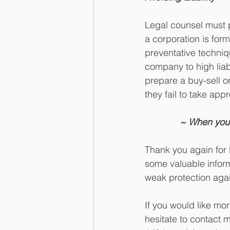
Legal counsel must 
a corporation is for
preventative techniq
company to high liab
prepare a buy-sell o
they fail to take app
~ When your
Thank you again for 
some valuable inform
weak protection agai
If you would like mo
hesitate to contact 