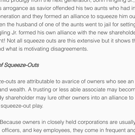
his arrogance as savior offended his two aunts who had in
neration and they formed an alliance to squeeze him out.
n the husband of one of the aunts went to jail for setting 
ling Jr. formed his own alliance with the new sharehold
t! Not all squeeze outs are this extensive but it shows t
d what is motivating disagreements. 
of Squeeze-Outs
-outs are attributable to avarice of owners who see an 
and wealth. A trusting or less able associate may beco
dy shareholder may lure other owners into an alliance to
squeeze-out play. 
 Because owners in closely held corporations are usually
 officers, and key employees, they come in frequent an