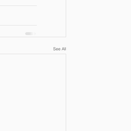
See All