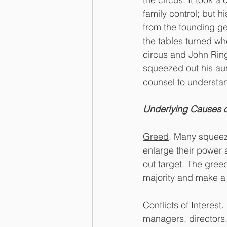
family control; but 
from the founding ge
the tables turned whe
circus and John Ring
squeezed out his aun
counsel to understan
Underlying Causes 
Greed
. Many squeeze
enlarge their power 
out target. The gree
majority and make a 
Conflicts of Interest
.
managers, directors,