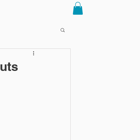
RTICLES
CONTACT
uts