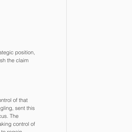
tegic position, 
ish the claim 
trol of that 
ling, sent this 
cus. The 
king control of 
 to regain 