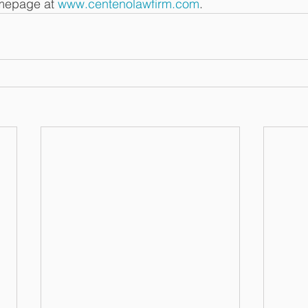
omepage at 
www.centenolawfirm.com
. 