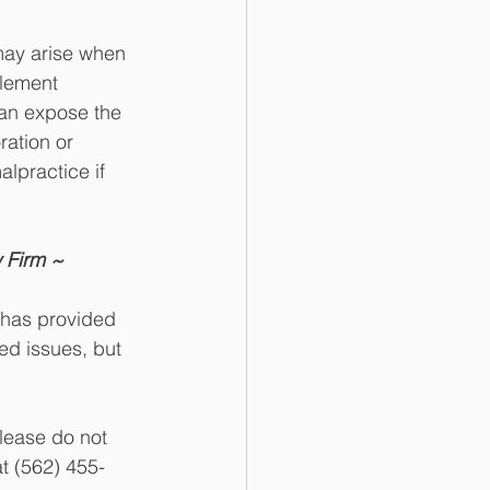
may arise when 
plement 
can expose the 
ation or 
lpractice if 
 Firm ~
 has provided 
d issues, but 
lease do not 
t (562) 455-