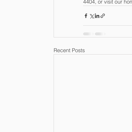
4404, or visit our h
Recent Posts