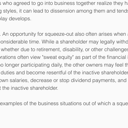
es who agreed to go into business together realize they 
 styles, it can lead to dissension among them and tends
play develops. 
. An opportunity for squeeze-out also often arises when
considerable time. While a shareholder may legally with
- whether due to retirement, disability, or other challenge
rations often view "sweat equity" as part of the financial
 longer participating daily, the other owners may feel t
 duties and become resentful of the inactive shareholder
 own salaries, decrease or stop dividend payments, and
 the inactive shareholder.
 examples of the business situations out of which a sque