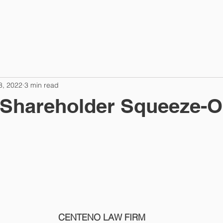
TES
PRACTICES
ABOUT
A
8, 2022
3 min read
 Shareholder Squeeze-O
CENTENO LAW FIRM