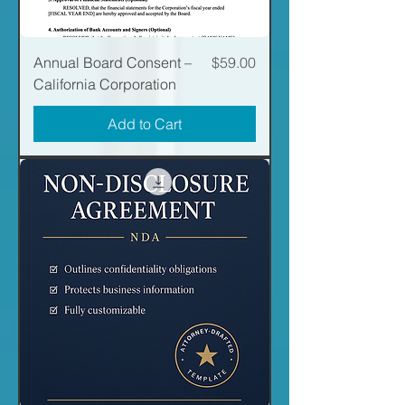
Price
Annual Board Consent –
$59.00
California Corporation
Add to Cart