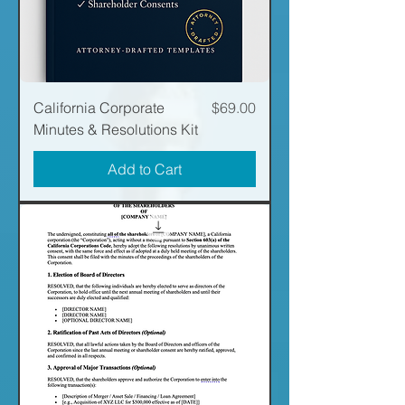
Price
California Corporate
$69.00
Minutes & Resolutions Kit
Add to Cart