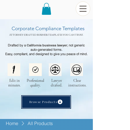
Corporate Compliance Templates
Attorney-drafted business templates you can trust.
Drafted by a
California business lawyer
; not generic
auto-generated forms.
Easy, compliant, and designed to give you peace of mind.
Edit in
Professional
Lawyer
Clear
minutes.
quality.
drafted.
instructions.
Browse Products
Home
All Products