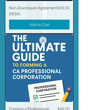
Price
Non-Disclosure Agreement
$49.00
(NDA)
Add to Cart
Price
Forming a Professional
$49.00