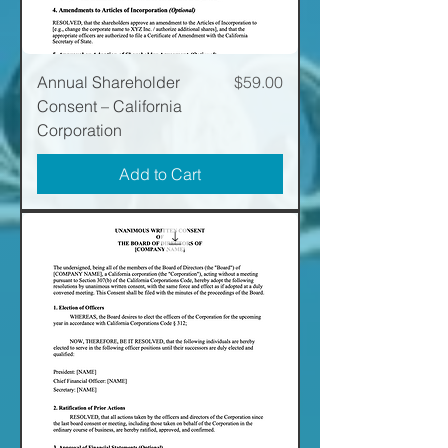
Price
Annual Shareholder
$59.00
Consent – California
Corporation
Add to Cart