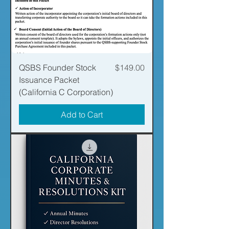
Price
QSBS Founder Stock
$149.00
Issuance Packet
(California C Corporation)
Add to Cart