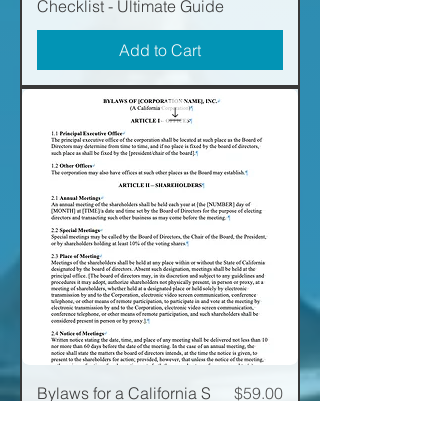
Checklist - Ultimate Guide
Add to Cart
Price
Bylaws for a California S
$59.00
Corporation