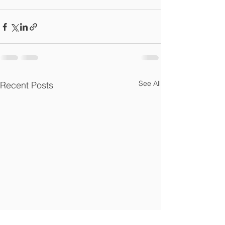
See All
Recent Posts