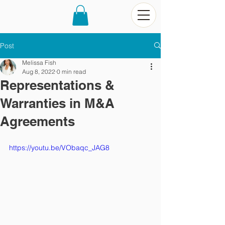
Post
Melissa Fish
Aug 8, 2022
0 min read
Representations &
Warranties in M&A
Agreements
https://youtu.be/VObaqc_JAG8